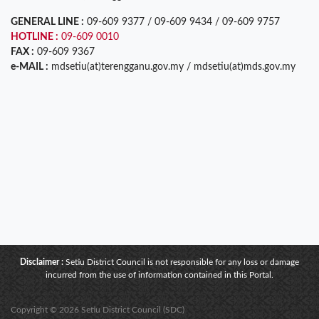
GENERAL LINE :
09-609 9377 / 09-609 9434 / 09-609 9757
HOTLINE :
09-609 0010
FAX :
09-609 9367
e-MAIL :
mdsetiu(at)terengganu.gov.my / mdsetiu(at)mds.gov.my
Disclaimer :
Setiu District Council is not responsible for any loss or damage
incurred from the use of information contained in this Portal.
Copyright © 2026 Setiu District Council (SDC)