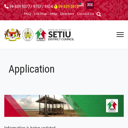
09-609 9377 / 9757 / 9434
09-609 0010
FAQ
Site Map
Help
Directory
Contact Us
Application