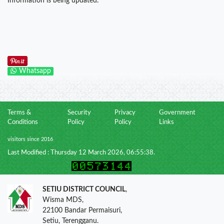
Information is being updated.
Whatsapp
Terms &
Security
Privacy
Government
Conditions
Policy
Policy
Links
visitors since 2016
Last Modified : Thursday 12 March 2026, 06:55:38.
SETIU DISTRICT COUNCIL
,
Wisma MDS,
22100 Bandar Permaisuri,
Setiu, Terengganu.