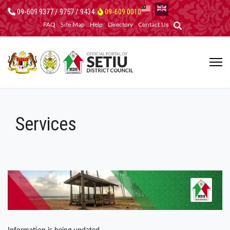
09-609 9377 / 9757 / 9434
09-609 0010
FAQ
Site Map
Help
Directory
Contact Us
Services