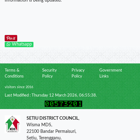
Information is being updated.
Whatsapp
Terms &
Security
Privacy
Government
Conditions
Policy
Policy
Links
visitors since 2016
Last Modified : Thursday 12 March 2026, 06:55:38.
SETIU DISTRICT COUNCIL
,
Wisma MDS,
22100 Bandar Permaisuri,
Setiu, Terengganu.