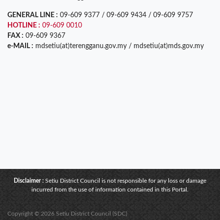
GENERAL LINE :
09-609 9377 / 09-609 9434 / 09-609 9757
HOTLINE :
09-609 0010
FAX :
09-609 9367
e-MAIL :
mdsetiu(at)terengganu.gov.my / mdsetiu(at)mds.gov.my
Disclaimer :
Setiu District Council is not responsible for any loss or damage
incurred from the use of information contained in this Portal.
Copyright © 2026 Setiu District Council (SDC)