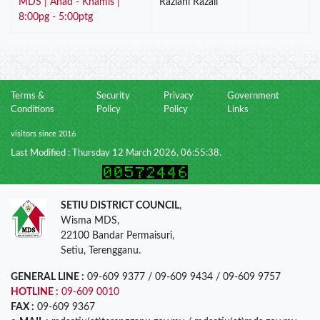
MDS | Ahad - Khamis |
Razlani Razali
8:00pg - 5:00ptg
Terms &
Security
Privacy
Government
Conditions
Policy
Policy
Links
visitors since 2016
Last Modified : Thursday 12 March 2026, 06:55:38.
SETIU DISTRICT COUNCIL
,
Wisma MDS,
22100 Bandar Permaisuri,
Setiu, Terengganu.
GENERAL LINE :
09-609 9377 / 09-609 9434 / 09-609 9757
HOTLINE :
09-609 0010
FAX :
09-609 9367