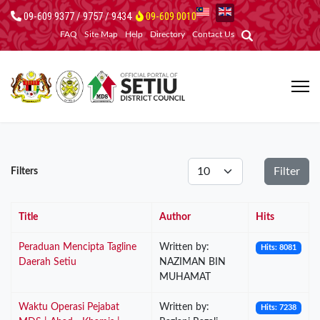
09-609 9377 / 9757 / 9434
09-609 0010
FAQ
Site Map
Help
Directory
Contact Us
Display #
Filter
Filters
Title
Author
Hits
Peraduan Mencipta Tagline
Written by:
Hits: 8081
Daerah Setiu
NAZIMAN BIN
MUHAMAT
Waktu Operasi Pejabat
Written by:
Hits: 7238