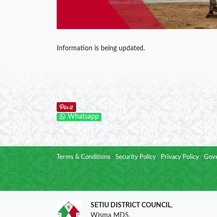
Information is being updated.
Whatsapp
Terms & Conditions
Security Policy
Privacy Policy
Gove
SETIU DISTRICT COUNCIL
,
Wisma MDS,