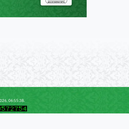
2026, 06:55:38.