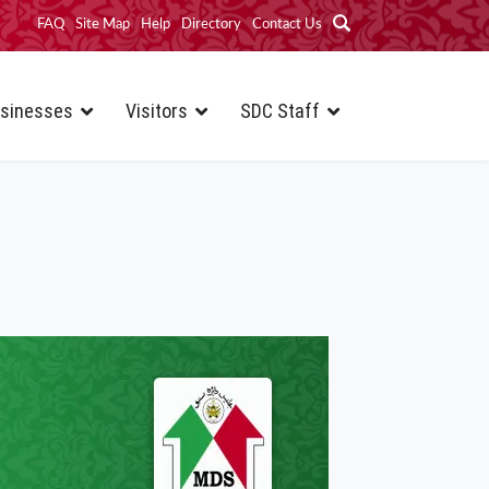
FAQ
Site Map
Help
Directory
Contact Us
sinesses
Visitors
SDC Staff