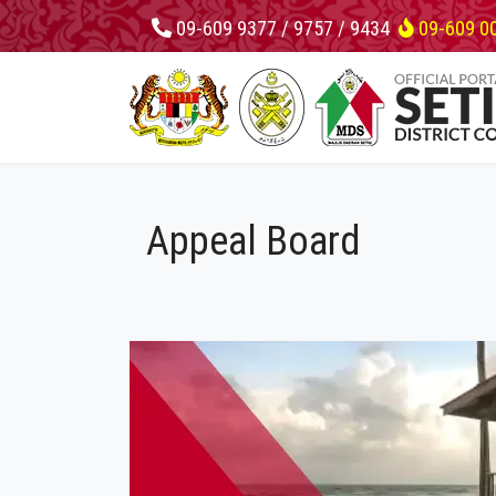
09-609 9377 / 9757 / 9434
09-609 0
Appeal Board