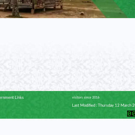
rnment Links
visitors since 2016
Last Modified : Thursday 12 March 