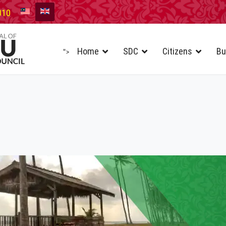
010
Home
SDC
Citizens
Bu
">