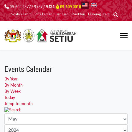
09-609 9377 / 9757 / 9434
09-609 0010
Soalan Lazim
Peta Laman
Bantuan
Direktori
Hubungi Kami
Events Calendar
By Year
By Month
By Week
Today
Jump to month