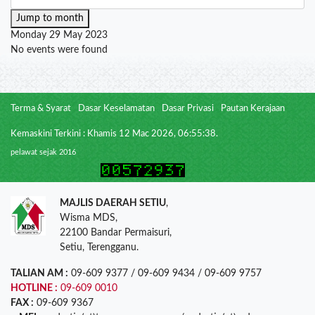
Jump to month
Monday 29 May 2023
No events were found
Terma & Syarat
Dasar Keselamatan
Dasar Privasi
Pautan Kerajaan
Kemaskini Terkini : Khamis 12 Mac 2026, 06:55:38.
pelawat sejak 2016
MAJLIS DAERAH SETIU
,
Wisma MDS,
22100 Bandar Permaisuri,
Setiu, Terengganu.
TALIAN AM :
09-609 9377 / 09-609 9434 / 09-609 9757
HOTLINE :
09-609 0010
FAX :
09-609 9367