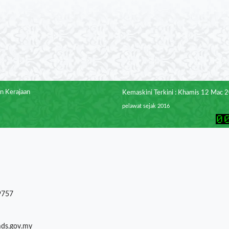
n Kerajaan
Kemaskini Terkini : Khamis 12 Mac 
pelawat sejak 2016
9757
mds.gov.my