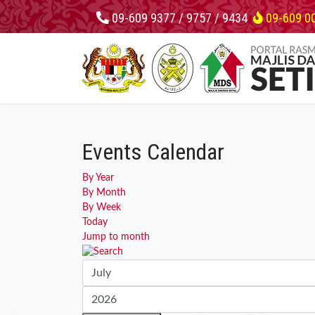
09-609 9377 / 9757 / 9434
09-609 0
Events Calendar
By Year
By Month
By Week
Today
Jump to month