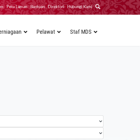
im
Peta Laman
Bantuan
Direktori
Hubungi Kami
erniagaan
Pelawat
Staf MDS