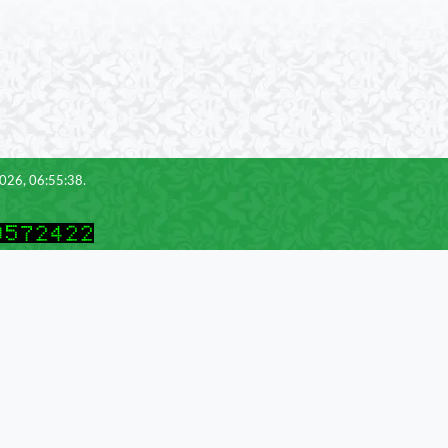
2026, 06:55:38.