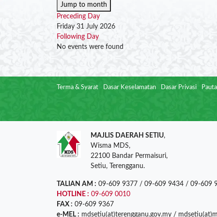
Jump to month
Preceding Day
Friday 31 July 2026
Following Day
No events were found
Terma & Syarat
Dasar Keselamatan
Dasar Privasi
Pauta
MAJLIS DAERAH SETIU
,
Wisma MDS,
22100 Bandar Permaisuri,
Setiu, Terengganu.
TALIAN AM :
09-609 9377 / 09-609 9434 / 09-609 
HOTLINE :
09-609 0010
FAX :
09-609 9367
e-MEL :
mdsetiu(at)terengganu.gov.my / mdsetiu(at)