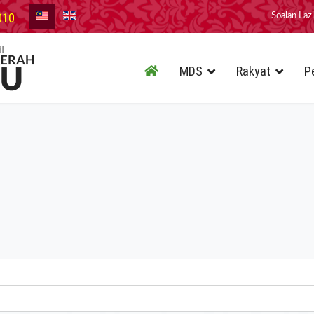
010
Soalan Laz
MDS
Rakyat
P